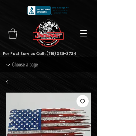
For Fast Service Call:
(719) 338-3734