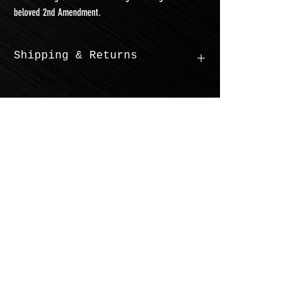
beloved 2nd Amendment.
Shipping & Returns
$10.00 standard shipping
You can return new and unused items
within 30 days
Juggernaut Mobile Welding &
Fabrication LLC.