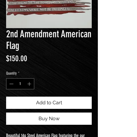
2nd Amendment American
Flag
Price
$150.00
Quantity
*
Add to Cart
Buy Now
Beautiful 14g Steel American Flag featuring the our