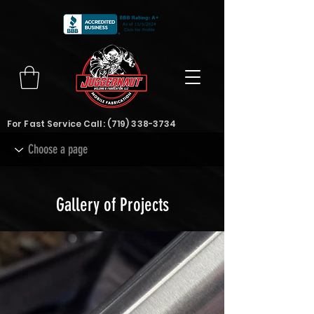
For Fast Service Call:
(719) 338-3734
Gallery of Projects